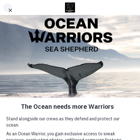
Username or E-mail
Password