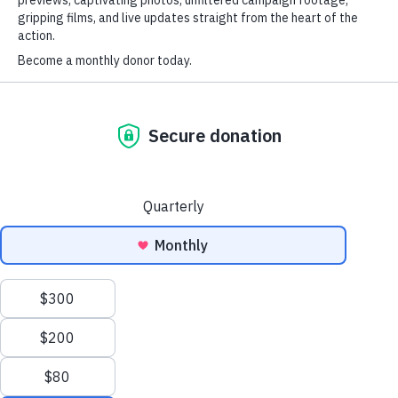
Keep me signed in
Forgot your password?
Ocean Warriors
Defending and Protecting the Ocean
Stand alongside our ships and crews as they defend,
conserve and protect our precious ocean and its
remarkable inhabitants. From majestic giants to the
quirkiest of creatures, your impact will be felt far and
wide.